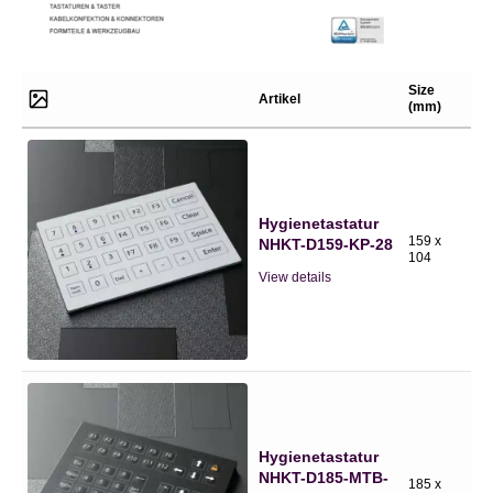
Size
Artikel
(mm)
Hygienetastatur
159 x
NHKT-D159-KP-28
104
View details
Hygienetastatur
NHKT-D185-MTB-
185 x