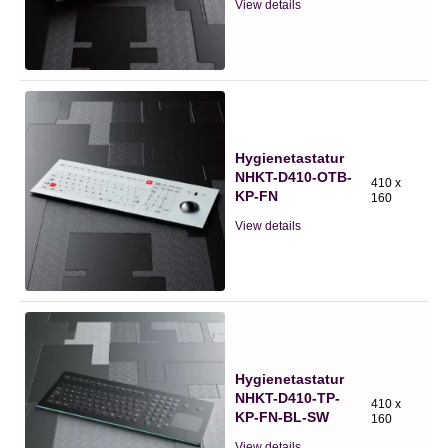
View details
Hygienetastatur
NHKT-D410-OTB-
410 x
KP-FN
160
View details
Hygienetastatur
NHKT-D410-TP-
410 x
KP-FN-BL-SW
160
View details