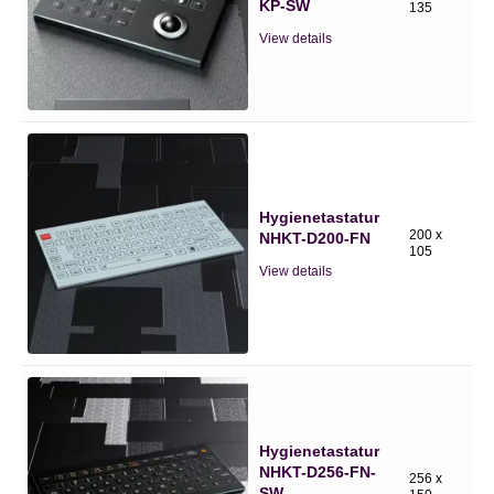
KP-SW
135
View details
Hygienetastatur
200 x
NHKT-D200-FN
105
View details
Hygienetastatur
NHKT-D256-FN-
256 x
SW