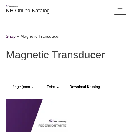
Zum
Inhalt
NH Online Katalog
springen
Shop
»
Magnetic Transducer
Magnetic Transducer
Download Katalog
Länge (mm)
Extra