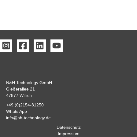
N&H Technology GmbH
Gießerallee 21
47877 Willich
+49 (0)2154-81250
Whats App
info@nh-technology.de
Datenschutz
Impressum